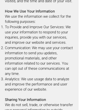
visited, and the time and date of your visit.
How We Use Your Information
We use the information we collect for the
following purposes:
To Provide and Improve Our Services: We
use your information to respond to your
inquiries, provide you with our services,
and improve our website and services.
Communication: We may use your contact
information to send you updates,
promotional materials, and other
information related to our services. You
can opt out of these communications at
any time.
Analytics: We use usage data to analyze
and improve the performance and user
experience of our website.
Sharing Your Information
We do not sell, trade, or otherwise transfer