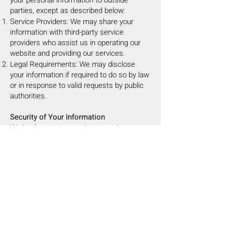
your personal information to outside
parties, except as described below:
Service Providers: We may share your
information with third-party service
providers who assist us in operating our
website and providing our services.
Legal Requirements: We may disclose
your information if required to do so by law
or in response to valid requests by public
authorities.
Security of Your Information
We implement appropriate security
measures to protect your personal
information from unauthorized access,
alteration, disclosure, or destruction.
However, no internet or email transmission
is ever fully secure or error-free, so please
take care in deciding what information you
send us.
Your Rights