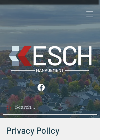
Privacy Policy