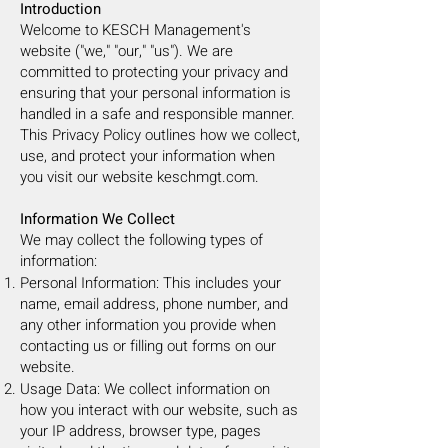
Introduction
Welcome to KESCH Management's
website ("we," "our," "us"). We are
committed to protecting your privacy and
ensuring that your personal information is
handled in a safe and responsible manner.
This Privacy Policy outlines how we collect,
use, and protect your information when
you visit our website keschmgt.com.
Information We Collect
We may collect the following types of
information:
Personal Information: This includes your
name, email address, phone number, and
any other information you provide when
contacting us or filling out forms on our
website.
Usage Data: We collect information on
how you interact with our website, such as
your IP address, browser type, pages