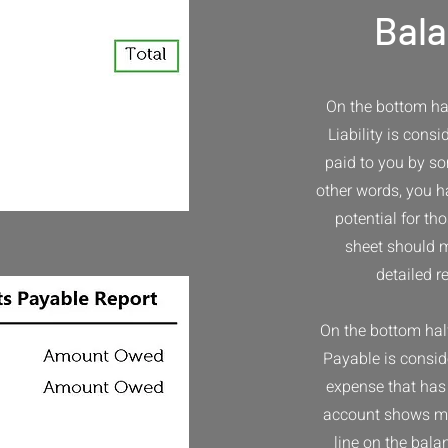
Bala
On the bottom hal
Liability is cons
paid to you by so
other words, you ha
potential for th
sheet should m
detailed r
​On the bottom hal
Payable is consid
expense that has 
account shows mo
line on the bala