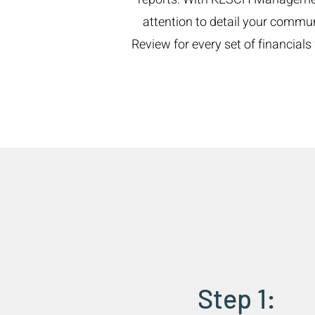
attention to detail your commu
Review for every set of financia
Step 1: