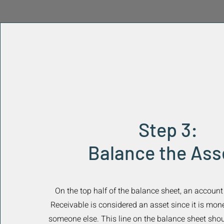
Step 3:
Balance the Ass
On the top half of the balance sheet, an accoun
Receivable is considered an asset since it is mo
someone else. This line on the balance sheet shou