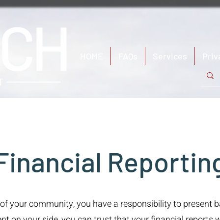
HOME
FAQs
Services
Priv
Financial Reportin
 of your community, you have a responsibility to present 
n your side, you can trust that your financial reports wi