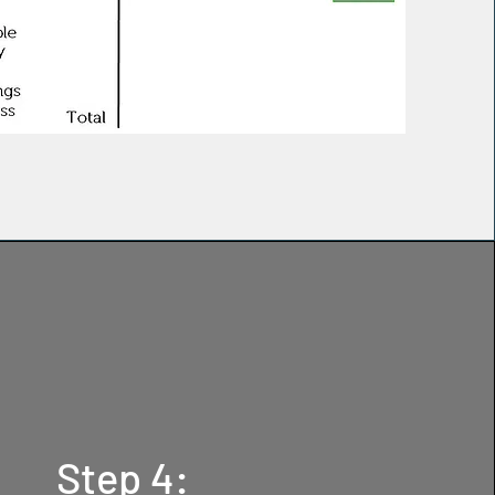
Step 4: