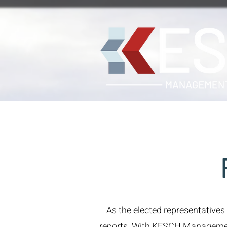
As the elected representatives
reports. With KESCH Management o