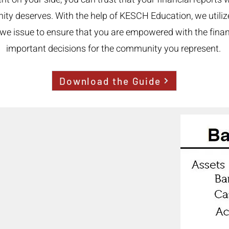
nity deserves. With the help of KESCH Education, we utili
ls we issue to ensure that you are empowered with the fin
important decisions for the community you represent.
Download the Guide