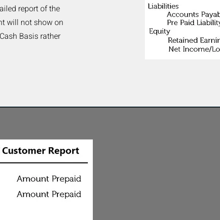
ailed report of the
t will not show on
 Cash Basis rather