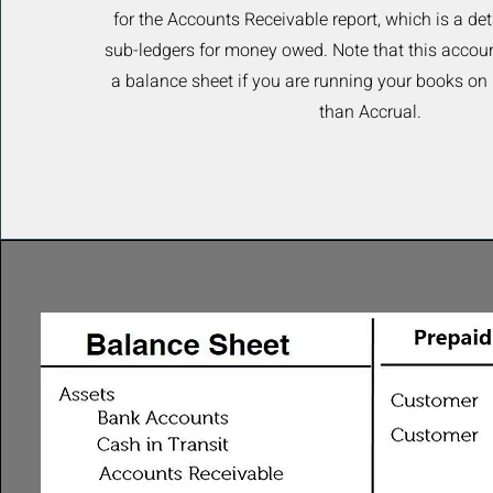
for the Accounts Receivable report, which is a det
sub-ledgers for money owed. Note that this accoun
a balance sheet if you are running your books on
than Accrual.