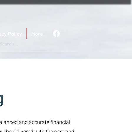
acy Policy
More
g
balanced and accurate financial
ll be delivered with the care and