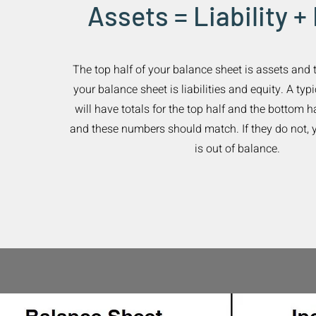
Assets = Liability +
The top half of your balance sheet is assets and 
your balance sheet is liabilities and equity. A ty
will have totals for the top half and the bottom h
and these numbers should match. If they do not, 
is out of balance.