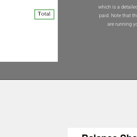
which is a detaile
paid. Note that t
are running y