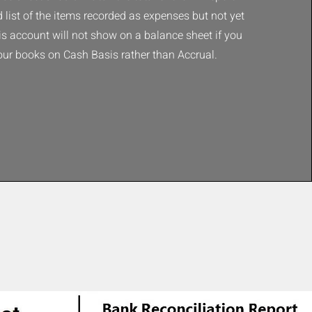
d list of the items recorded as expenses but not yet
his account will not show on a balance sheet if you
our books on Cash Basis rather than Accrual.