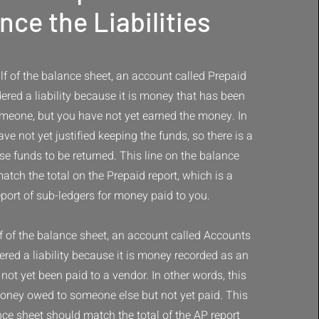
nce the Liabilities
f of the balance sheet, an account called Prepaid
idered a liability because it is money that has been
meone, but you have not yet earned the money. In
ve not yet justified keeping the funds, so there is a
ose funds to be returned. This line on the balance
atch the total on the Prepaid report, which is a
eport of sub-ledgers for money paid to you.
f of the balance sheet, an account called Accounts
ered a liability because it is money recorded as an
not yet been paid to a vendor. In other words, this
ney owed to someone else but not yet paid. This
nce sheet should match the total of the AP report