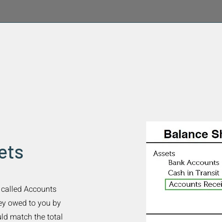
ets
t called Accounts
ney owed to you by
ld match the total