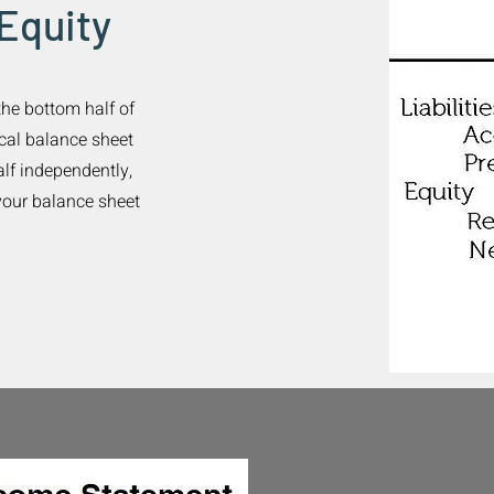
 Equity
the bottom half of
pical balance sheet
alf independently,
your balance sheet