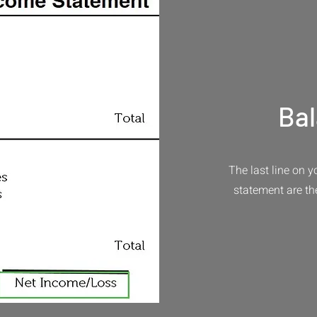
Ba
The last line on 
statement are th