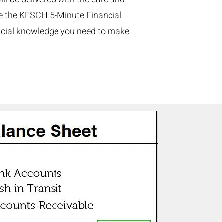
ze the KESCH 5-Minute Financial
ancial knowledge you need to make