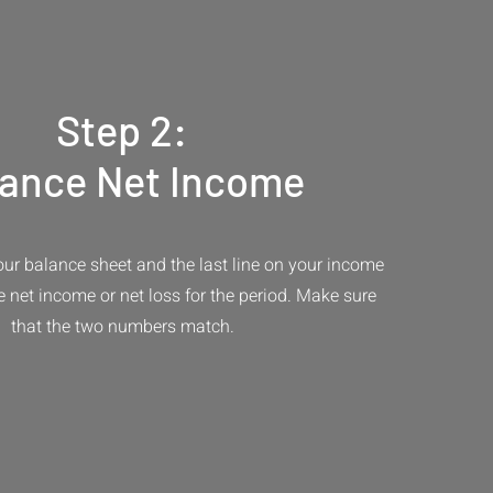
Step 2:
lance Net Income
your balance sheet and the last line on your income
e net income or net loss for the period. Make sure
that the two numbers match.